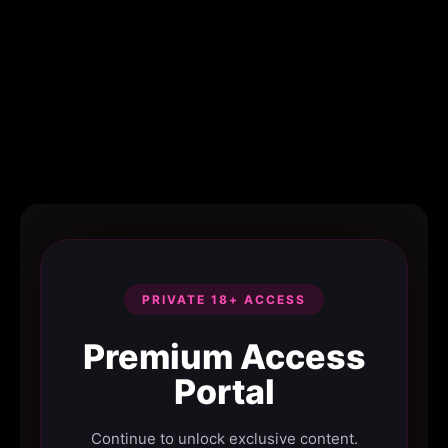
PRIVATE 18+ ACCESS
Premium Access
Portal
Continue to unlock exclusive content.