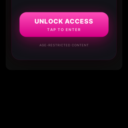
UNLOCK ACCESS
TAP TO ENTER
AGE-RESTRICTED CONTENT