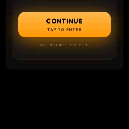
CONTINUE
TAP TO ENTER
AGE-RESTRICTED CONTENT