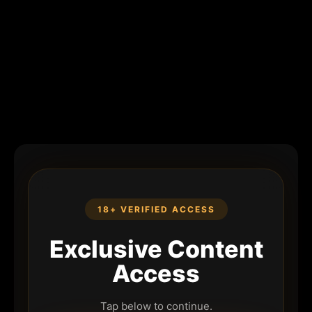
18+ VERIFIED ACCESS
Exclusive Content
Access
Tap below to continue.