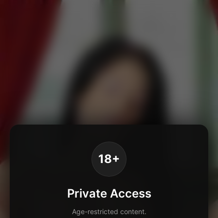
18+
Private Access
Age-restricted content.