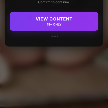
Confirm to continue.
VIEW CONTENT
18+ ONLY
Leave