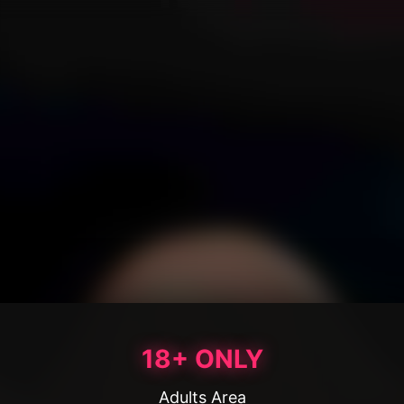
18+ ONLY
Adults Area