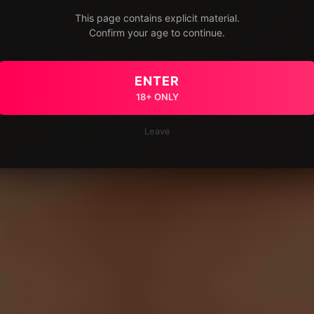
This page contains explicit material.
Confirm your age to continue.
ENTER
18+ ONLY
Leave