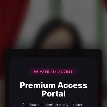
PRIVATE 18+ ACCESS
Premium Access
Portal
Continue to unlock exclusive content.