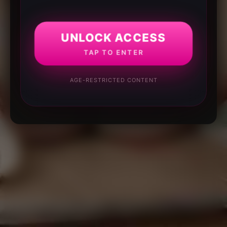
UNLOCK ACCESS
TAP TO ENTER
AGE-RESTRICTED CONTENT