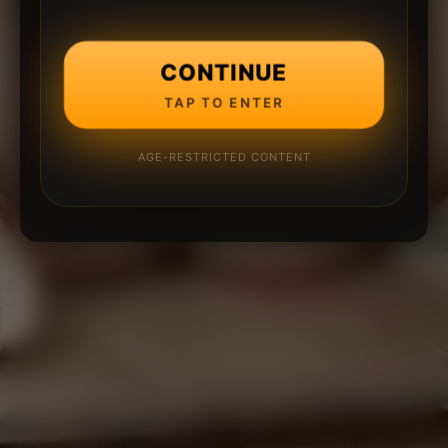
CONTINUE
TAP TO ENTER
AGE-RESTRICTED CONTENT