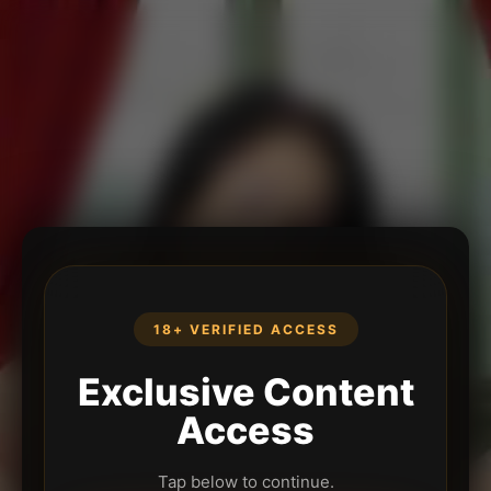
18+ VERIFIED ACCESS
Exclusive Content
Access
Tap below to continue.