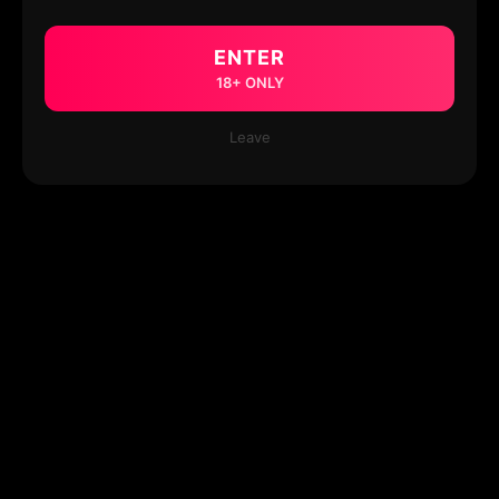
ENTER
18+ ONLY
Leave