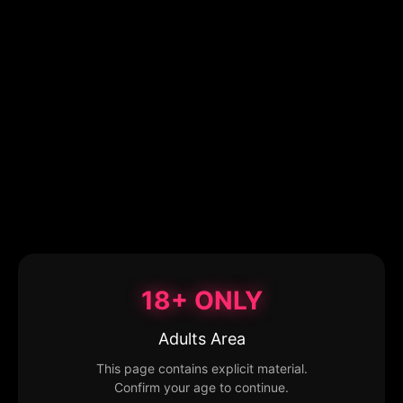
18+ ONLY
Adults Area
This page contains explicit material.
Confirm your age to continue.