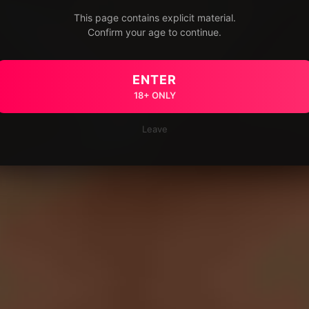
This page contains explicit material.
Confirm your age to continue.
ENTER
18+ ONLY
Leave