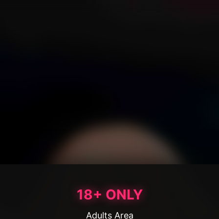
18+ ONLY
Adults Area