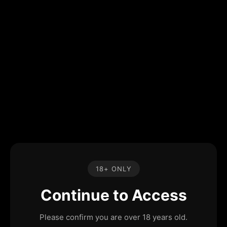
18+ ONLY
Continue to Access
Please confirm you are over 18 years old.