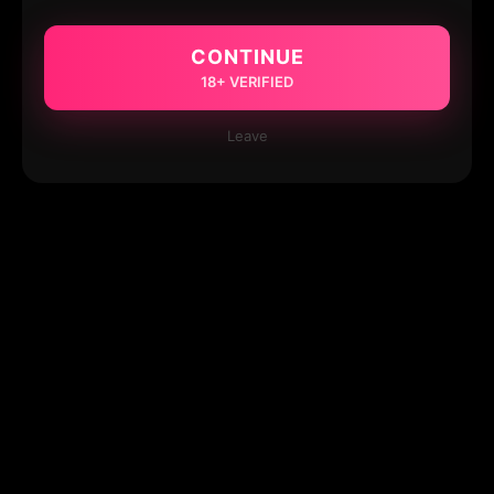
CONTINUE
18+ VERIFIED
Leave