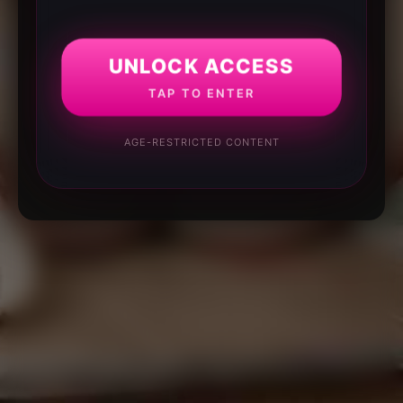
UNLOCK ACCESS
TAP TO ENTER
AGE-RESTRICTED CONTENT