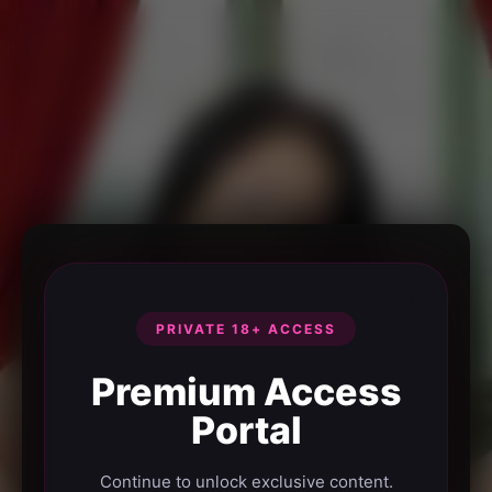
PRIVATE 18+ ACCESS
Premium Access
Portal
Continue to unlock exclusive content.