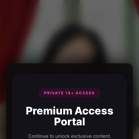
PRIVATE 18+ ACCESS
Premium Access
Portal
Continue to unlock exclusive content.