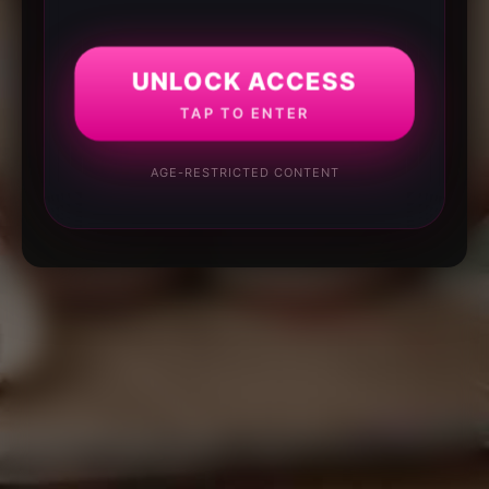
UNLOCK ACCESS
TAP TO ENTER
AGE-RESTRICTED CONTENT