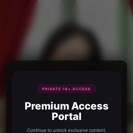
PRIVATE 18+ ACCESS
Premium Access
Portal
Continue to unlock exclusive content.