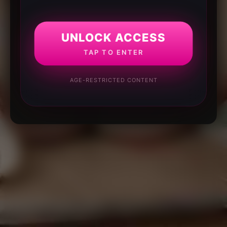
UNLOCK ACCESS
TAP TO ENTER
AGE-RESTRICTED CONTENT