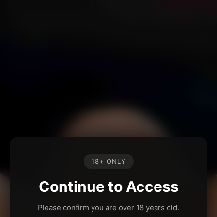
18+ ONLY
Continue to Access
Please confirm you are over 18 years old.