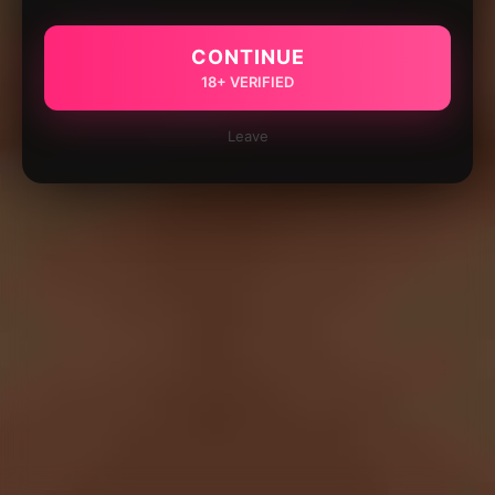
CONTINUE
18+ VERIFIED
Leave