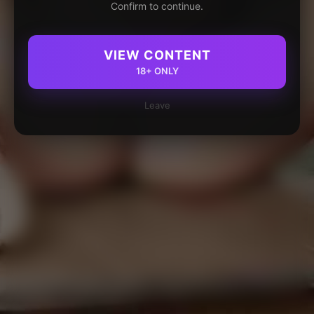
Confirm to continue.
VIEW CONTENT
18+ ONLY
Leave