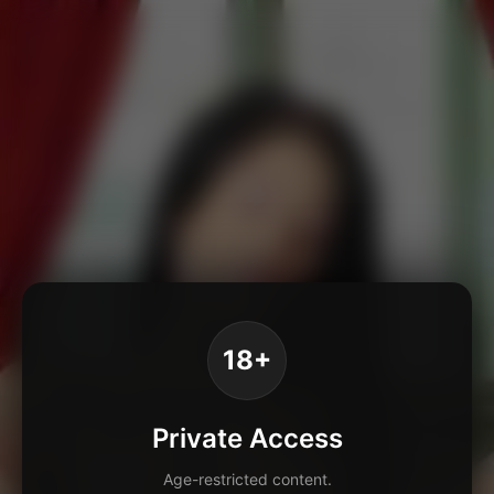
18+
Private Access
Age-restricted content.