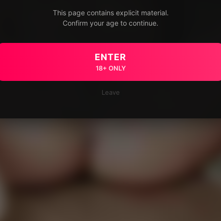
This page contains explicit material.
Confirm your age to continue.
ENTER
18+ ONLY
Leave