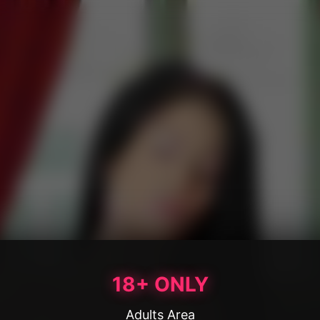
18+ ONLY
Adults Area