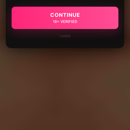
CONTINUE
18+ VERIFIED
Leave