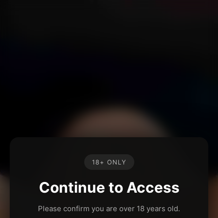
18+ ONLY
Continue to Access
Please confirm you are over 18 years old.