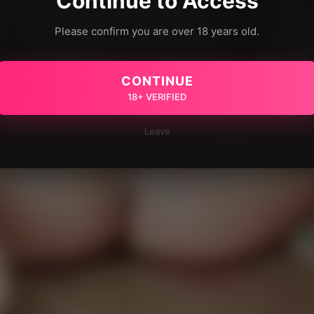
Continue to Access
Please confirm you are over 18 years old.
CONTINUE
18+ VERIFIED
Leave