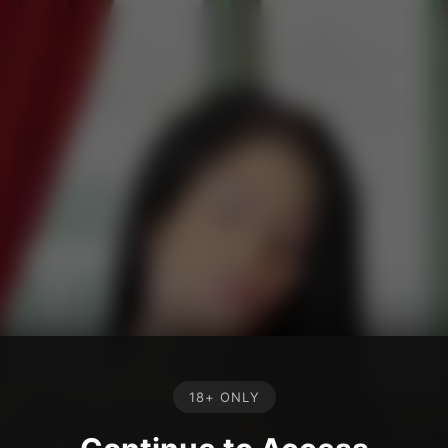
18+ ONLY