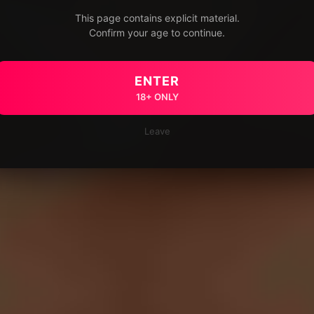
This page contains explicit material.
Confirm your age to continue.
ENTER
18+ ONLY
Leave