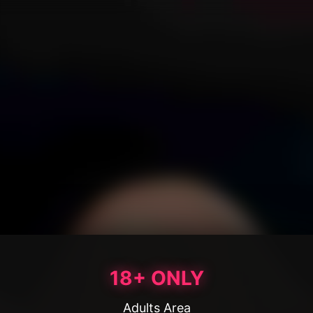
18+ ONLY
Adults Area