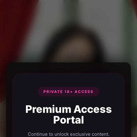
PRIVATE 18+ ACCESS
Premium Access
Portal
Continue to unlock exclusive content.