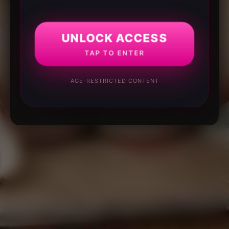
UNLOCK ACCESS
TAP TO ENTER
AGE-RESTRICTED CONTENT