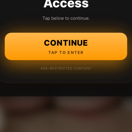
Access
Tap below to continue.
CONTINUE
TAP TO ENTER
AGE-RESTRICTED CONTENT