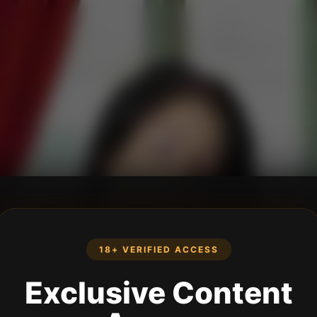
18+ VERIFIED ACCESS
Exclusive Content